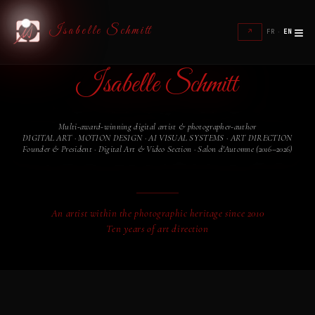
≡
Isabelle Schmitt
↗
FR
·
EN
Isabelle Schmitt
Multi-award-winning digital artist & photographer-author
DIGITAL ART · MOTION DESIGN · AI VISUAL SYSTEMS · ART DIRECTION
Founder & President · Digital Art & Video Section · Salon d'Automne (2016–2026)
Founder of
DIGITAL IS MY ART
An artist within the photographic heritage since 2010
Ten years of art direction