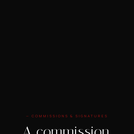
— COMMISSIONS & SIGNATURES
A commission.