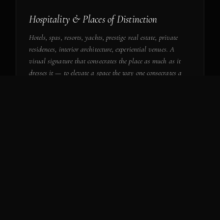
Hospitality & Places of Distinction
Hotels, spas, resorts, yachts, prestige real estate, private
residences, interior architecture, experiential venues. A
visual signature that consecrates the place as much as it
dresses it — to elevate a space the way one consecrates a
work.
INHABIT A PLACE
— IV
Institutions & Cultural Collaborations
Museums, foundations, ministries, international cultural