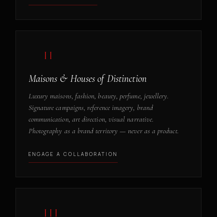
— II
Maisons & Houses of Distinction
Luxury maisons, fashion, beauty, perfume, jewellery.
Signature campaigns, reference imagery, brand
communication, art direction, visual narrative.
Photography as a brand territory — never as a product.
ENGAGE A COLLABORATION
— III