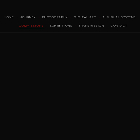
HOME
JOURNEY
PHOTOGRAPHY
DIGITAL ART
AI VISUAL SYSTEMS
COMMISSIONS
EXHIBITIONS
TRANSMISSION
CONTACT