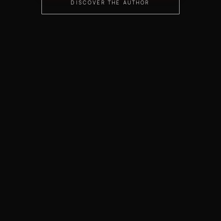
DISCOVER THE AUTHOR