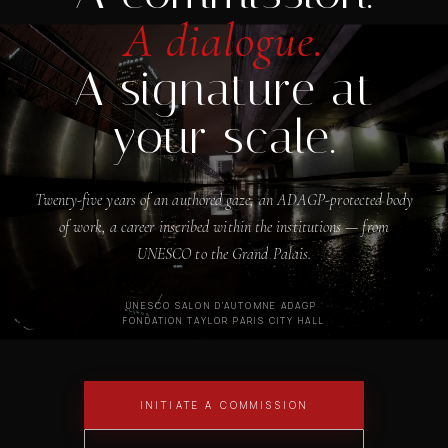
A dialogue.
A signature at
your scale.
Twenty-five years of an authored gaze, an ADAGP-protected body
of work, a career inscribed within the institutions — from
UNESCO to the Grand Palais.
UNESCO
·
SALON D'AUTOMNE
·
ADAGP
·
FONDATION TAYLOR
·
PARIS CITY HALL
INITIATE A COMMISSION