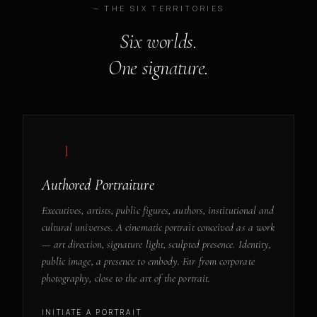
— THE SIX TERRITORIES
Six worlds.
One signature.
— I
Authored Portraiture
Executives, artists, public figures, authors, institutional and
cultural universes. A cinematic portrait conceived as a work
— art direction, signature light, sculpted presence. Identity,
public image, a presence to embody. Far from corporate
photography, close to the art of the portrait.
INITIATE A PORTRAIT