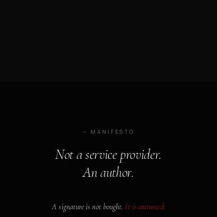
— MANIFESTO
Not a service provider.
An author.
A signature is not bought.
It is entrusted.