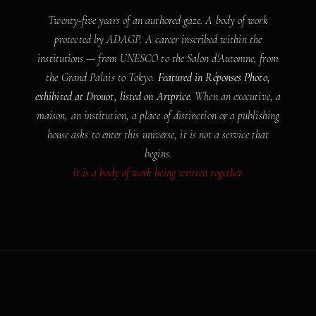
Twenty-five years of an authored gaze. A body of work
protected by ADAGP. A career inscribed within the
institutions — from UNESCO to the Salon d'Automne, from
the Grand Palais to Tokyo.
Featured in Réponses Photo,
exhibited at Drouot, listed on Artprice.
When an executive, a
maison, an institution, a place of distinction or a publishing
house asks to enter this universe, it is not a service that
begins.
It is a body of work being written together.