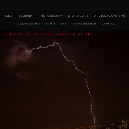
HOME
JOURNEY
PHOTOGRAPHY
DIGITAL ART
AI VISUAL SYSTEMS
COMMISSIONS
EXHIBITIONS
TRANSMISSION
CONTACT
— BODY OF WORKS · PRIVATE ACCESS