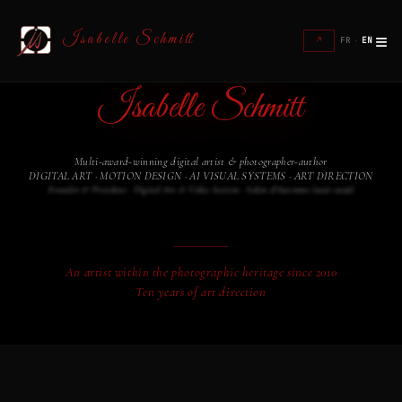
≡
Isabelle Schmitt
↗
FR
·
EN
Isabelle Schmitt
Multi-award-winning digital artist & photographer-author
DIGITAL ART · MOTION DESIGN · AI VISUAL SYSTEMS · ART DIRECTION
Founder & President · Digital Art & Video Section · Salon d'Automne (2016–2026)
An artist within the photographic heritage since 2010
Ten years of art direction